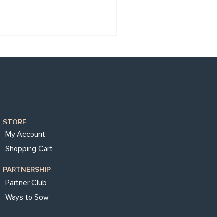
STORE
My Account
Shopping Cart
PARTNERSHIP
Partner Club
Ways to Sow