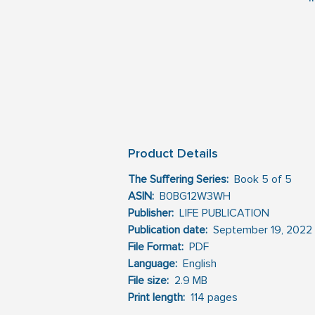
m
s
m
t
W
Product Details
in
The Suffering Series:
  Book 5 of 5 
ASIN:
 ‎ B0BG12W3WH
U
Publisher:
 ‎ LIFE PUBLICATION 
Publication date: 
‎ September 19, 2022
th
File Format:
  PDF
Language: 
‎ English
File size:
 ‎ 2.9 MB
Print length:
 ‎ 114 pages