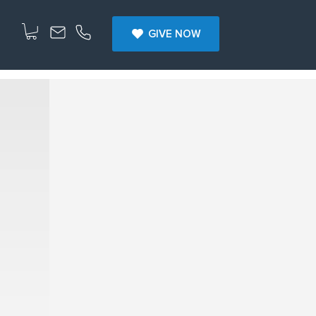
GIVE NOW