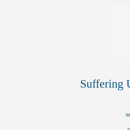
Suffering 
Wh
i