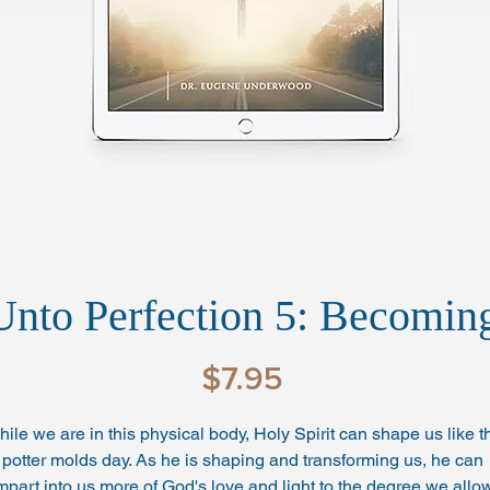
Unto Perfection 5: Becomi
Price
$7.95
ile we are in this physical body, Holy Spirit can shape us like t
potter molds day. As he is shaping and transforming us, he can 
mpart into us more of God's love and light to the degree we allow