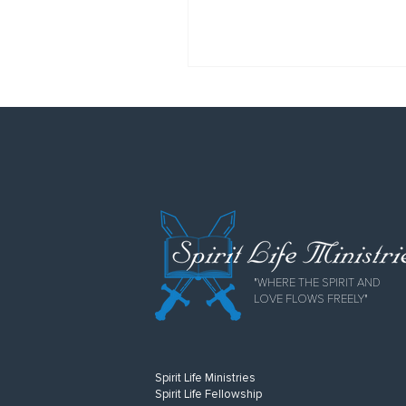
"WHERE THE SPIRIT AND
LOVE FLOWS FREELY"
Spirit Life Ministries
Spirit Life Fellowship