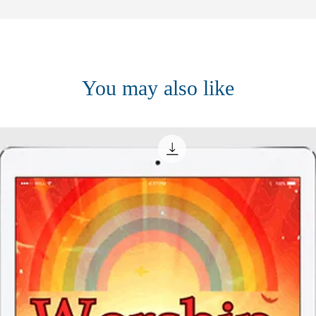
You may also like