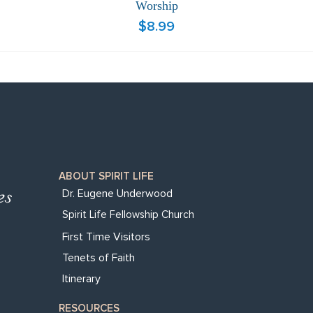
Worship
Price
$8.99
ABOUT SPIRIT LIFE
Dr. Eugene Underwood
Spirit Life Fellowship Church
First Time Visitors
Tenets of Faith
Itinerary
RESOURCES