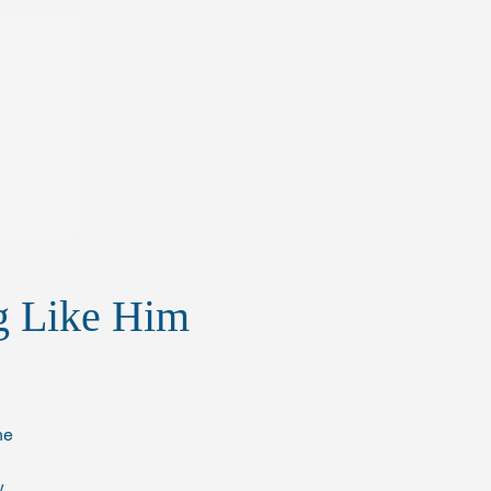
ng Like Him
he 
. 