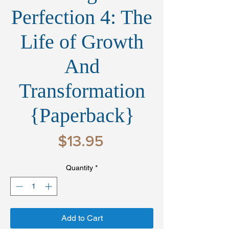
Perfection 4: The
Life of Growth
And
Transformation
{Paperback}
Price
$13.95
Quantity
*
Add to Cart