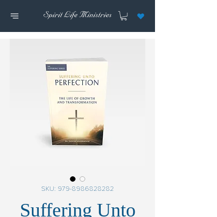
SKU: 979-8986828282
Suffering Unto