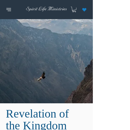
Revelation of
the Kingdom