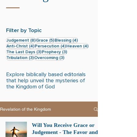
Filter by Topic
8 posts
5 posts
4 posts
Judgement
(8)
Grace
(5)
Blessing
(4)
4 posts
4 posts
4 posts
Anti-Christ
(4)
Persecution
(4)
Heaven
(4)
3 posts
3 posts
The Last Days
(3)
Prophecy
(3)
3 posts
3 posts
Tribulation
(3)
Overcoming
(3)
Explore biblically based editorials
that help unveil the mysteries of
the Kingdom of God
Revelation of the Kingdom
Will You Receive Grace or
Judgement - The Favor and