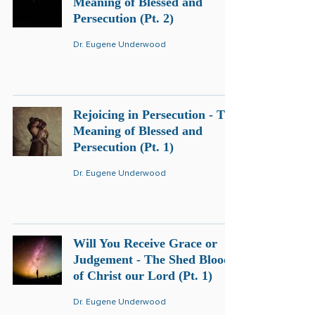
Meaning of Blessed and
Persecution (Pt. 2)
Dr. Eugene Underwood
Rejoicing in Persecution - The
Meaning of Blessed and
Persecution (Pt. 1)
Dr. Eugene Underwood
Will You Receive Grace or
Judgement - The Shed Blood
of Christ our Lord (Pt. 1)
Dr. Eugene Underwood