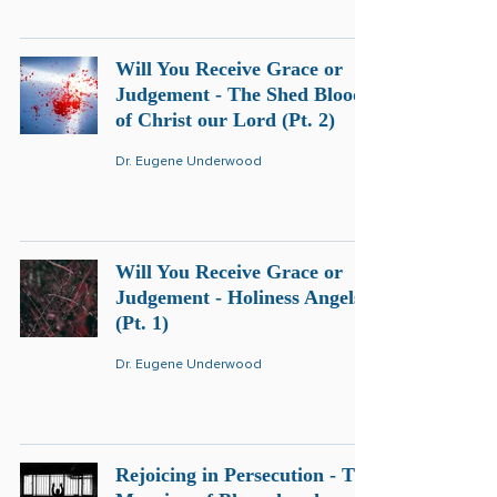
Will You Receive Grace or
Judgement - The Shed Blood
of Christ our Lord (Pt. 2)
Dr. Eugene Underwood
Will You Receive Grace or
Judgement - Holiness Angels
(Pt. 1)
Dr. Eugene Underwood
Rejoicing in Persecution - The