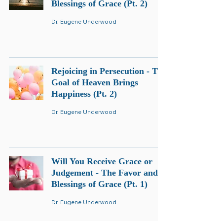
Blessings of Grace (Pt. 2)
Dr. Eugene Underwood
Rejoicing in Persecution - The
Goal of Heaven Brings
Happiness (Pt. 2)
Dr. Eugene Underwood
Will You Receive Grace or
Judgement - The Favor and
Blessings of Grace (Pt. 1)
Dr. Eugene Underwood