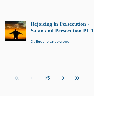
Rejoicing in Persecution -
Satan and Persecution Pt. 1
Dr. Eugene Underwood
1
/
5
Get Revelation of the
Kingdom in your