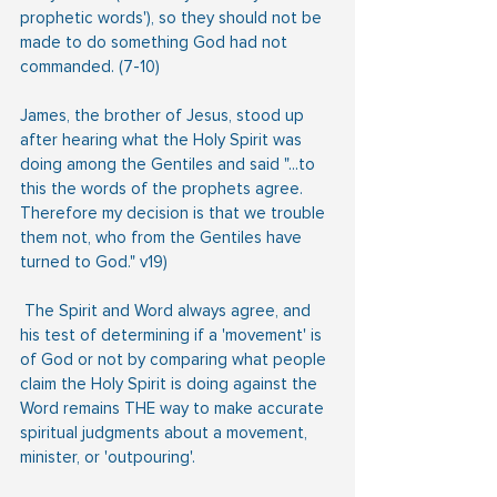
prophetic words'), so they should not be 
made to do something God had not 
commanded. (7-10)
James, the brother of Jesus, stood up 
after hearing what the Holy Spirit was 
doing among the Gentiles and said "...to 
this the words of the prophets agree. 
Therefore my decision is that we trouble 
them not, who from the Gentiles have 
turned to God." v19)
 The Spirit and Word always agree, and 
his test of determining if a 'movement' is 
of God or not by comparing what people 
claim the Holy Spirit is doing against the 
Word remains THE way to make accurate 
spiritual judgments about a movement, 
minister, or 'outpouring'.