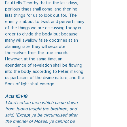
Paul tells Timothy that in the last days, 
perilous times shall come, and then he 
lists things for us to look out for.  The 
enemy is about to twist and pervert many 
of the things we are discussing today in 
order to divide the body, but because 
many will swallow false doctrines at an 
alarming rate, they will separate 
themselves from the true church.  
However, at the same time, an 
abundance of revelation shall be flowing 
into the body, according to Peter, making 
us partakers of the divine nature, and the 
Sons of light shall emerge.
Acts 15:1-19
1 And certain men which came down 
from Judea taught the brethren, and 
said, "Except ye be circumcised after 
the manner of Moses, ye cannot be 