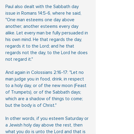
Paul also dealt with the Sabbath day 
issue in Romans 14:5-6, where he said, 
"One man esteems one day above 
another; another esteems every day 
alike. Let every man be fully persuaded in 
his own mind. He that regards the day, 
regards it to the Lord; and he that 
regards not the day, to the Lord he does 
not regard it."
And again in Colossians 2:16-17: "Let no 
man judge you in food, drink, in respect 
to a holy day, or of the new moon (Feast 
of Trumpets), or of the Sabbath days; 
which are a shadow of things to come; 
but the body is of Christ."
In other words, if you esteem Saturday or 
a Jewish holy day above the rest, then 
what you do is unto the Lord and that is 