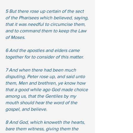
5 But there rose up certain of the sect 
of the Pharisees which believed, saying, 
that it was needful to circumcise them, 
and to command them to keep the Law 
of Moses.  
6 And the apostles and elders came 
together for to consider of this matter.
7 And when there had been much 
disputing, Peter rose up, and said unto 
them, Men and brethren, ye know how 
that a good while ago God made choice 
among us, that the Gentiles by my 
mouth should hear the word of the 
gospel, and believe.  
8 And God, which knoweth the hearts, 
bare them witness, giving them the 