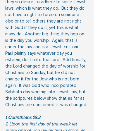
they so desire, to adhere to some Jewish 
laws, which is what they do.  But they do 
not have a right to force on someone 
else or to tell others they are not right 
with God if they do it, yet this is what 
many do.  Another big thing they hop on 
is the day you worship.  Again, that is 
under the law and is a Jewish custom.  
Paul plainly says whatever day you 
esteem, do it unto the Lord.  Additionally, 
the Lord changed the day of worship for 
Christians to Sunday, but he did not 
change it for the Jew who is not born 
again.  It was God who incorporated 
Sabbath day worship into Jewish law, but 
the scriptures below show that as far as 
Christians are concerned, it was changed.
1 Corinthians 16:2
2 Upon the first day of the week let 
every one of you lay by him in store, as 