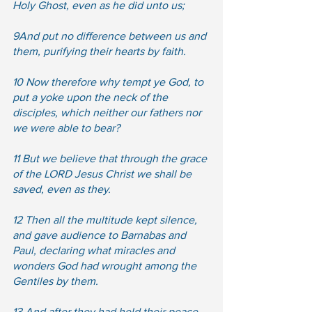
Holy Ghost, even as he did unto us;  
9And put no difference between us and 
them, purifying their hearts by faith.  
10 Now therefore why tempt ye God, to 
put a yoke upon the neck of the 
disciples, which neither our fathers nor 
we were able to bear?  
11 But we believe that through the grace 
of the LORD Jesus Christ we shall be 
saved, even as they.  
12 Then all the multitude kept silence, 
and gave audience to Barnabas and 
Paul, declaring what miracles and 
wonders God had wrought among the 
Gentiles by them. 
13 And after they had held their peace, 