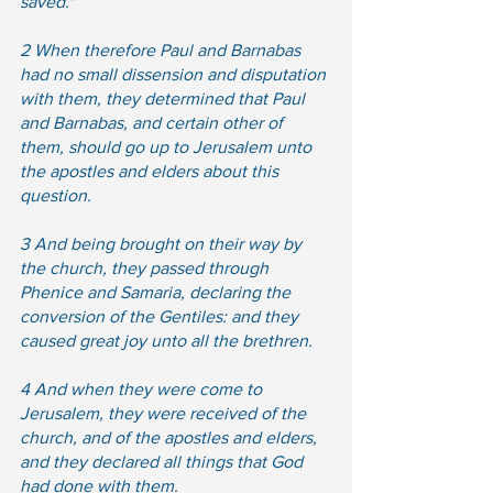
saved."  
2 When therefore Paul and Barnabas 
had no small dissension and disputation 
with them, they determined that Paul 
and Barnabas, and certain other of 
them, should go up to Jerusalem unto 
the apostles and elders about this 
question.
3 And being brought on their way by 
the church, they passed through 
Phenice and Samaria, declaring the 
conversion of the Gentiles: and they 
caused great joy unto all the brethren.  
4 And when they were come to 
Jerusalem, they were received of the 
church, and of the apostles and elders, 
and they declared all things that God 
had done with them.  