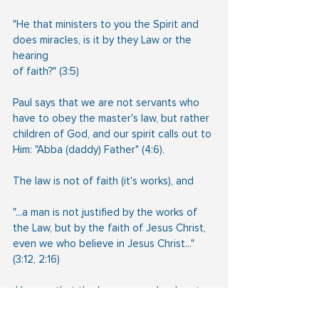
"He that ministers to you the Spirit and 
does miracles, is it by they Law or the 
hearing
of faith?" (3:5)
Paul says that we are not servants who 
have to obey the master's law, but rather 
children of God, and our spirit calls out to 
Him: "Abba (daddy) Father" (4:6). 
The law is not of faith (it's works), and
"...a man is not justified by the works of 
the Law, but by the faith of Jesus Christ,
even we who believe in Jesus Christ..." 
(3:12, 2:16)
 He says that the law was a schoolmaster 
to bring us to Christ, but once we have 