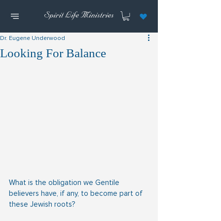
Dr. Eugene Underwood
Looking For Balance
What is the obligation we Gentile 
believers have, if any, to become part of 
these Jewish roots?