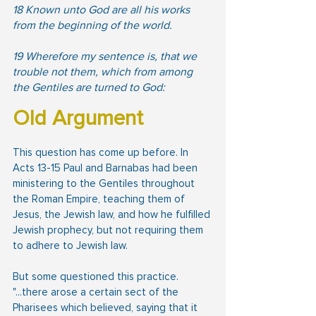
18 Known unto God are all his works 
from the beginning of the world.  
19 Wherefore my sentence is, that we 
trouble not them, which from among 
the Gentiles are turned to God:
Old Argument
This question has come up before. In 
Acts 13-15 Paul and Barnabas had been 
ministering to the Gentiles throughout 
the Roman Empire, teaching them of 
Jesus, the Jewish law, and how he fulfilled 
Jewish prophecy, but not requiring them 
to adhere to Jewish law.
But some questioned this practice. 
"...there arose a certain sect of the 
Pharisees which believed, saying that it 