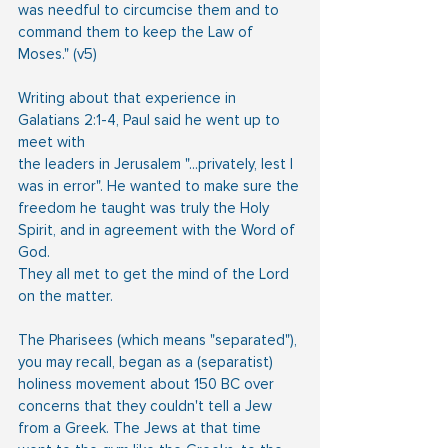
was needful to circumcise them and to 
command them to keep the Law of 
Moses." (v5)
Writing about that experience in 
Galatians 2:1-4, Paul said he went up to 
meet with
the leaders in Jerusalem "...privately, lest I 
was in error". He wanted to make sure the
freedom he taught was truly the Holy 
Spirit, and in agreement with the Word of 
God.
They all met to get the mind of the Lord 
on the matter.
The Pharisees (which means "separated"), 
you may recall, began as a (separatist)
holiness movement about 150 BC over 
concerns that they couldn't tell a Jew 
from a Greek. The Jews at that time 