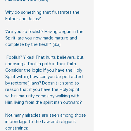
Why do something that frustrates the 
Father and Jesus?
"Are you so foolish? Having begun in the 
Spirit, are you now made mature and 
complete by the flesh?" (3:3)
 Foolish? Yikes! That hurts believers, but 
choosing a foolish path in their faith.
Consider the logic: If you have the Holy 
Spirit within, how can you be perfected 
by (external) laws? Doesn't it stand to 
reason that if you have the Holy Spirit 
within, maturity comes by walking with 
Him, living from the spirit man outward?
Not many miracles are seen among those 
in bondage to the Law and religious 
constraints: