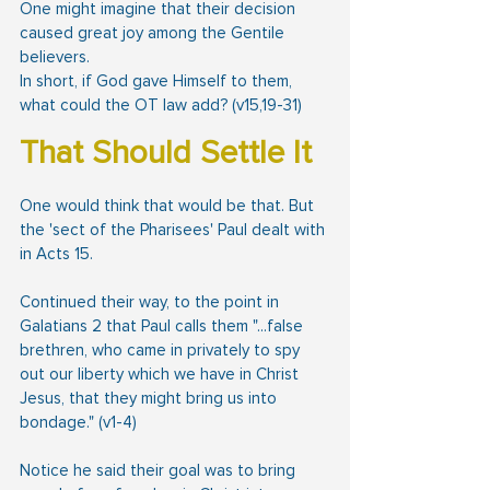
One might imagine that their decision 
caused great joy among the Gentile 
believers.
In short, if God gave Himself to them, 
what could the OT law add? (v15,19-31)
That Should Settle It
One would think that would be that. But 
the 'sect of the Pharisees' Paul dealt with 
in Acts 15.
Continued their way, to the point in 
Galatians 2 that Paul calls them "...false 
brethren, who came in privately to spy 
out our liberty which we have in Christ 
Jesus, that they might bring us into 
bondage." (v1-4)
Notice he said their goal was to bring 