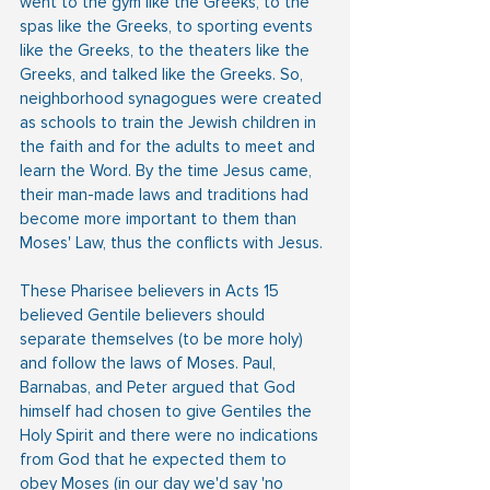
went to the gym like the Greeks, to the 
spas like the Greeks, to sporting events 
like the Greeks, to the theaters like the 
Greeks, and talked like the Greeks. So, 
neighborhood synagogues were created 
as schools to train the Jewish children in 
the faith and for the adults to meet and 
learn the Word. By the time Jesus came,  
their man-made laws and traditions had 
become more important to them than 
Moses' Law, thus the conflicts with Jesus.
These Pharisee believers in Acts 15 
believed Gentile believers should 
separate themselves (to be more holy) 
and follow the laws of Moses. Paul, 
Barnabas, and Peter argued that God 
himself had chosen to give Gentiles the 
Holy Spirit and there were no indications 
from God that he expected them to 
obey Moses (in our day we'd say 'no 