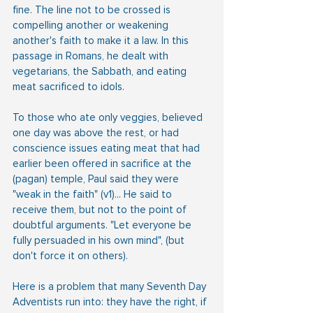
fine. The line not to be crossed is 
compelling another or weakening 
another's faith to make it a law. In this 
passage in Romans, he dealt with 
vegetarians, the Sabbath, and eating 
meat sacrificed to idols.
To those who ate only veggies, believed 
one day was above the rest, or had 
conscience issues eating meat that had 
earlier been offered in sacrifice at the 
(pagan) temple, Paul said they were 
"weak in the faith" (v1)... He said to 
receive them, but not to the point of 
doubtful arguments. "Let everyone be 
fully persuaded in his own mind", (but 
don't force it on others).
Here is a problem that many Seventh Day 
Adventists run into: they have the right, if 