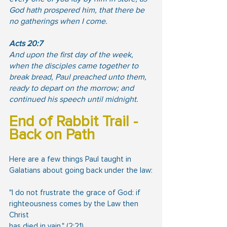
God hath prospered him, that there be 
no gatherings when I come.
Acts 20:7
And upon the first day of the week, 
when the disciples came together to 
break bread, Paul preached unto them, 
ready to depart on the morrow; and 
continued his speech until midnight.
End of Rabbit Trail - 
Back on Path
Here are a few things Paul taught in 
Galatians about going back under the law:
"I do not frustrate the grace of God: if 
righteousness comes by the Law then 
Christ
has died in vain." (2:21)