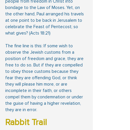
people from freedom in Christ into 
bondage to the Law of Moses. Yet, on 
the other hand, Paul arranged his travels 
at one point to be back in Jerusalem to 
celebrate the Feast of Pentecost; so 
what gives? (Acts 18:21)
The fine line is this: If some wish to 
observe the Jewish customs from a 
position of freedom and grace, they are 
free to do so. But if they are compelled 
to obey those customs because they 
fear they are offending God, or think 
they will please him more, or are 
incomplete in their faith, or others 
compel them by condemnation or under 
the guise of having a higher revelation, 
they are in error.
Rabbit Trail