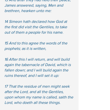
James answered, saying, Men and 
brethren, hearken unto me:  
14 Simeon hath declared how God at 
the first did visit the Gentiles, to take 
out of them a people for his name. 
15 And to this agree the words of the 
prophets; as it is written,  
16 After this I will return, and will build 
again the tabernacle of David, which is 
fallen down; and I will build again the 
ruins thereof, and I will set it up:  
17 That the residue of men might seek 
after the Lord, and all the Gentiles, 
upon whom my name is called, saith the 
Lord, who doeth all these things.  