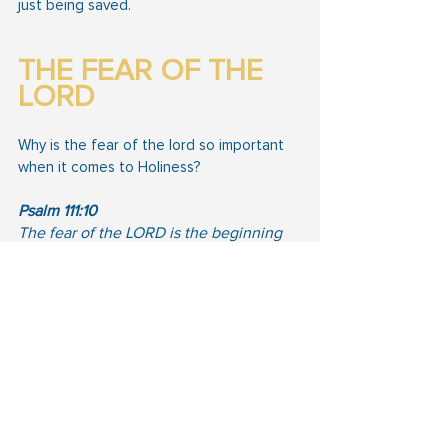
just being saved.
THE FEAR OF THE 
LORD
Why is the fear of the lord so important 
when it comes to Holiness?
Psalm 111:10
The fear of the LORD is the beginning 
of wisdom: a good understanding have 
all they that do his commandments: his 
praise endureth for ever.
Psalm 25:12
What man is he that feareth the LORD? 
him shall he teach in the way that he 
shall choose