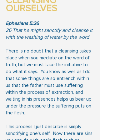
CLEANSING 
OURSELVES
Ephesians 5:26
26 That he might sanctify and cleanse it 
with the washing of water by the word
There is no doubt that a cleansing takes 
place when you mediate on the word of 
truth, but we must take the initiative to 
do what it says.  You know as well as I do 
that some things are so entrench within 
us that the father must use suffering 
within the process of extraction, and 
waiting in his presences helps us bear up 
under the pressure the suffering puts on 
the flesh.
This process I just describe is simply 
sanctifying one’s self.  Now there are sins 