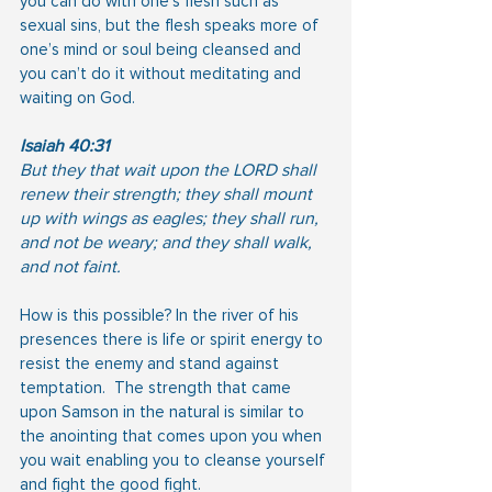
you can do with one’s flesh such as 
sexual sins, but the flesh speaks more of 
one’s mind or soul being cleansed and 
you can’t do it without meditating and 
waiting on God.
Isaiah 40:31
But they that wait upon the LORD shall 
renew their strength; they shall mount 
up with wings as eagles; they shall run, 
and not be weary; and they shall walk, 
and not faint.
How is this possible? In the river of his 
presences there is life or spirit energy to 
resist the enemy and stand against 
temptation.  The strength that came 
upon Samson in the natural is similar to 
the anointing that comes upon you when 
you wait enabling you to cleanse yourself 
and fight the good fight.