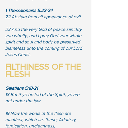
1 Thessalonians 5:22-24
22 Abstain from all appearance of evil. 
23 And the very God of peace sanctify 
you wholly; and I pray God your whole 
spirit and soul and body be preserved 
blameless unto the coming of our Lord 
Jesus Christ.
FILTHINESS OF THE 
FLESH
Galatians 5:18-21
18 But if ye be led of the Spirit, ye are 
not under the law. 
19 Now the works of the flesh are 
manifest, which are these; Adultery, 
fornication, uncleanness, 