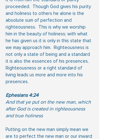
proceeded.  Though God gives his purity 
and holiness to others he alone is the 
absolute sum of perfection and 
righteousness.  This is why we worship 
him in the beauty of holiness; with what 
he has given us it is only in this state that 
we may approach him.  Righteousness is 
not only a state of being and a standard 
it is also the essences of his presences.  
Righteousness or a right standard of 
living leads us more and more into his 
presences.
Ephesians 4:24
And that ye put on the new man, which 
after God is created in righteousness 
and true holiness
Putting on the new man simply mean we 
are to perfect the new man or our inward 