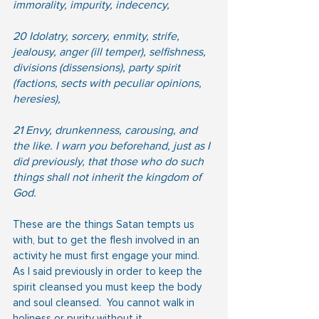
immorality, impurity, indecency,
20 Idolatry, sorcery, enmity, strife, 
jealousy, anger (ill temper), selfishness, 
divisions (dissensions), party spirit 
(factions, sects with peculiar opinions, 
heresies),
21 Envy, drunkenness, carousing, and 
the like. I warn you beforehand, just as I 
did previously, that those who do such 
things shall not inherit the kingdom of 
God.
These are the things Satan tempts us 
with, but to get the flesh involved in an 
activity he must first engage your mind.  
As I said previously in order to keep the 
spirit cleansed you must keep the body 
and soul cleansed.  You cannot walk in 
holiness or purity without it.