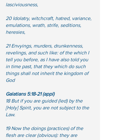
lasciviousness, 
20 Idolatry, witchcraft, hatred, variance, 
emulations, wrath, strife, seditions, 
heresies, 
21 Envyings, murders, drunkenness, 
revelings, and such like: of the which I 
tell you before, as I have also told you 
in time past, that they which do such 
things shall not inherit the kingdom of 
God
Galatians 5:18-21 (appl)
18 But if you are guided (led) by the 
[Holy] Spirit, you are not subject to the 
Law.
19 Now the doings (practices) of the 
flesh are clear (obvious): they are 