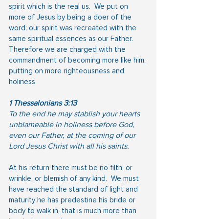
spirit which is the real us.  We put on 
more of Jesus by being a doer of the 
word; our spirit was recreated with the 
same spiritual essences as our Father.  
Therefore we are charged with the 
commandment of becoming more like him, 
putting on more righteousness and 
holiness
1 Thessalonians 3:13
To the end he may stablish your hearts 
unblameable in holiness before God, 
even our Father, at the coming of our 
Lord Jesus Christ with all his saints.
At his return there must be no filth, or 
wrinkle, or blemish of any kind.  We must 
have reached the standard of light and 
maturity he has predestine his bride or 
body to walk in, that is much more than 