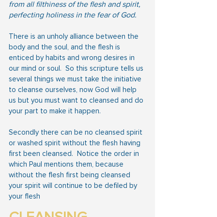
from all filthiness of the flesh and spirit, 
perfecting holiness in the fear of God.
There is an unholy alliance between the 
body and the soul, and the flesh is 
enticed by habits and wrong desires in 
our mind or soul.  So this scripture tells us 
several things we must take the initiative 
to cleanse ourselves, now God will help 
us but you must want to cleansed and do 
your part to make it happen.
Secondly there can be no cleansed spirit 
or washed spirit without the flesh having 
first been cleansed.  Notice the order in 
which Paul mentions them, because 
without the flesh first being cleansed 
your spirit will continue to be defiled by 
your flesh