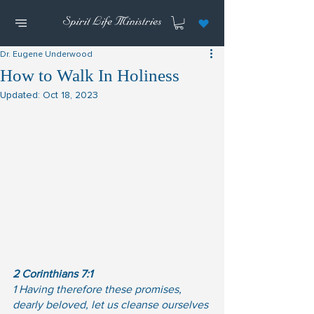
Dr. Eugene Underwood
How to Walk In Holiness
Updated:
Oct 18, 2023
2 Corinthians 7:1
1 Having therefore these promises, 
dearly beloved, let us cleanse ourselves 