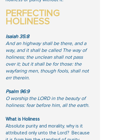
PERFECTING 
HOLINESS
Isaiah 35:8
And an highway shall be there, and a 
way, and it shall be called The way of 
holiness; the unclean shall not pass 
over it; but it shall be for those: the 
wayfaring men, though fools, shall not 
err therein.
Psalm 96:9
O worship the LORD in the beauty of 
holiness: fear before him, all the earth.
What is Holiness
Absolute purity and morality, why is it 
attributed only unto the Lord?  Because 
it is from him the standard of purity 