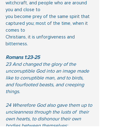
witchcraft, and people who are around 
you and close to
you become prey of the same spirit that 
captured you; most of the time, when it 
comes to
Christians, it is unforgiveness and 
bitterness.
Romans 1:23-25
23 And changed the glory of the 
uncorruptible God into an image made 
like to corruptible man, and to birds, 
and fourfooted beasts, and creeping 
things.  
24 Wherefore God also gave them up to 
uncleanness through the lusts of  their 
own hearts, to dishonour their own 
bodies between themselves: 