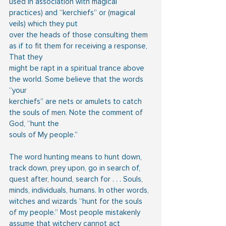
used in association with magical 
practices) and “kerchiefs” or (magical 
veils) which they put
over the heads of those consulting them 
as if to fit them for receiving a response, 
That they
might be rapt in a spiritual trance above 
the world. Some believe that the words 
“your
kerchiefs” are nets or amulets to catch 
the souls of men. Note the comment of 
God, “hunt the
souls of My people.” 
The word hunting means to hunt down, 
track down, prey upon, go in search of, 
quest after, hound, search for . . . Souls, 
minds, individuals, humans. In other words, 
witches and wizards “hunt for the souls 
of my people.” Most people mistakenly 
assume that witchery cannot act 