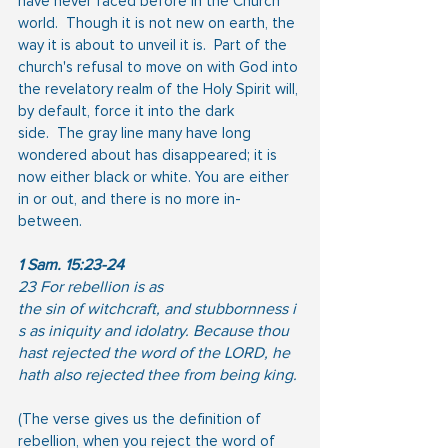
have never faced before in the Church 
world.  Though it is not new on earth, the 
way it is about to unveil it is.  Part of the 
church's refusal to move on with God into 
the revelatory realm of the Holy Spirit will, 
by default, force it into the dark
side.  The gray line many have long 
wondered about has disappeared; it is 
now either black or white. You are either 
in or out, and there is no more in-
between.
1 Sam. 15:23-24
23 For rebellion is as 
the sin of witchcraft, and stubbornness i
s as iniquity and idolatry. Because thou 
hast rejected the word of the LORD, he 
hath also rejected thee from being king. 
(The verse gives us the definition of 
rebellion, when you reject the word of 