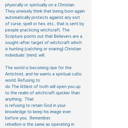
physically or spiritually on a Christian. 
They unwisely think that being born again 
automatically protects against any sort 
of curse, spell or hex, etc., that is sent by 
people practicing witchcraft. The 
Scripture points out that Believers are a 
sought-after target of witchcraft which 
is hunting (catching or snaring) Christian 
individuals’ (mind, will,
The world is becoming ripe for the 
Antichrist, and he wants a spiritual cultic 
world. Refusing to
do The littlest of truth will open you up 
to the realm of witchcraft quicker than 
anything.  That
is refusing to retain God in your 
knowledge to keep his image ever 
before you.  Remember,
rebellion is the same as operating in 