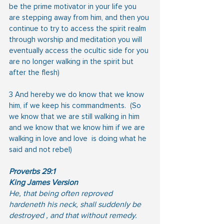
be the prime motivator in your life you 
are stepping away from him, and then you 
continue to try to access the spirit realm 
through worship and meditation you will 
eventually access the ocultic side for you 
are no longer walking in the spirit but 
after the flesh) 
3 And hereby we do know that we know 
him, if we keep his commandments.  (So 
we know that we are still walking in him 
and we know that we know him if we are 
walking in love and love  is doing what he 
said and not rebel)
Proverbs 29:1
King James Version
He, that being often reproved 
hardeneth his neck, shall suddenly be 
destroyed , and that without remedy.