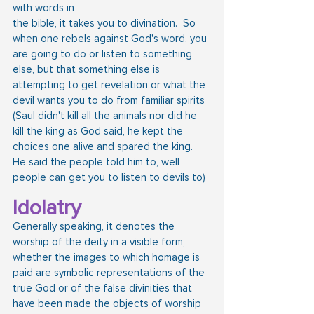
with words in
the bible, it takes you to divination.  So 
when one rebels against God's word, you 
are going to do or listen to something 
else, but that something else is 
attempting to get revelation or what the 
devil wants you to do from familiar spirits 
(Saul didn't kill all the animals nor did he 
kill the king as God said, he kept the 
choices one alive and spared the king.  
He said the people told him to, well 
people can get you to listen to devils to)
Idolatry
Generally speaking, it denotes the 
worship of the deity in a visible form, 
whether the images to which homage is 
paid are symbolic representations of the 
true God or of the false divinities that 
have been made the objects of worship 