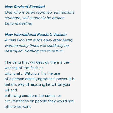
New Revised Standard
One who is often reproved, yet remains 
stubborn, will suddenly be broken 
beyond healing
New International Reader's Version
A man who still won't obey after being 
warned many times will suddenly be 
destroyed. Nothing can save him.
The thing that will destroy them is the 
working of the flesh or 
witchcraft.  Witchcraft is the use
of a person employing satanic power. It is 
Satan’s way of imposing his will on your 
will and
enforcing emotions, behaviors, or 
circumstances on people they would not 
otherwise want.