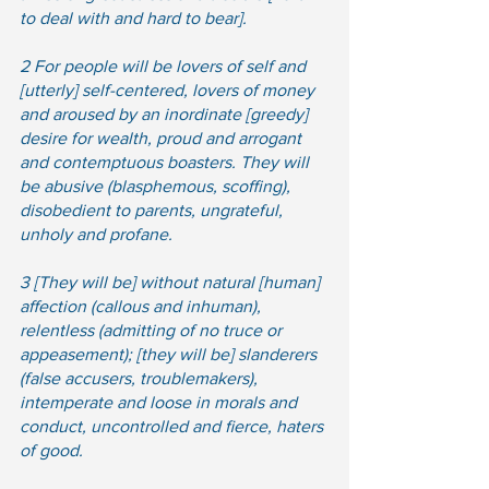
to deal with and hard to bear]. 
2 For people will be lovers of self and 
[utterly] self-centered, lovers of money 
and aroused by an inordinate [greedy] 
desire for wealth, proud and arrogant 
and contemptuous boasters. They will 
be abusive (blasphemous, scoffing), 
disobedient to parents, ungrateful, 
unholy and profane. 
3 [They will be] without natural [human] 
affection (callous and inhuman), 
relentless (admitting of no truce or 
appeasement); [they will be] slanderers 
(false accusers, troublemakers), 
intemperate and loose in morals and 
conduct, uncontrolled and fierce, haters 
of good. 