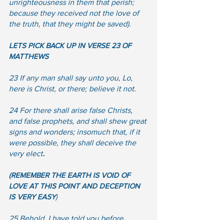
unrighteousness in them that perish; 
because they received not the love of 
the truth, that they might be saved). 
LETS PICK BACK UP IN VERSE 23 OF 
MATTHEWS
23 If any man shall say unto you, Lo, 
here is Christ, or there; believe it not.  
24 For there shall arise false Christs, 
and false prophets, and shall shew great 
signs and wonders; insomuch that, if it 
were possible, they shall deceive the 
very elect
.
(REMEMBER THE EARTH IS VOID OF 
LOVE AT THIS POINT AND DECEPTION 
IS VERY EASY
)  
25 Behold, I have told you before.  