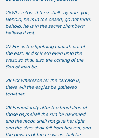
26Wherefore if they shall say unto you, 
Behold, he is in the desert; go not forth: 
behold, he is in the secret chambers; 
believe it not.  
27 For as the lightning cometh out of 
the east, and shineth even unto the 
west; so shall also the coming of the 
Son of man be.  
28 For wheresoever the carcase is, 
there will the eagles be gathered 
together.  
29 Immediately after the tribulation of 
those days shall the sun be darkened, 
and the moon shall not give her light, 
and the stars shall fall from heaven, and 
the powers of the heavens shall be 