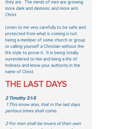
they are.  The minds of men are growing 
more dark and demonic and more anti 
Christ.
Listen to me very carefully to be safe and 
protected from what is coming is not 
being a member of some church or group 
or calling yourself a Christian without the 
life style to prove it.  It is being totally 
surrendered to him and living a life of 
holiness and know your authority in the 
name of Christ.
THE LAST DAYS
2 Timothy 3:1-5
 1 This know also, that in the last days 
perilous times shall come. 
2 For men shall be lovers of their own 