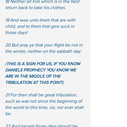
18 Neither let him which is in the field 
return back to take his clothes.  
19 And woe unto them that are with 
child, and to them that give suck in 
those days!  
20 But pray ye that your flight be not in 
the winter, neither on the sabbath day:
(
THIS IS A SIGN FOR US, IF YOU KNOW 
DANIELS PROPHECY YOU KNOW WE 
ARE IN THE MIDDLE OF THE 
TRIBULATION AT THIS POINT)
21 For then shall be great tribulation, 
such as was not since the beginning of 
the world to this time, no, nor ever shall 
be.  
22 And except those days should be 