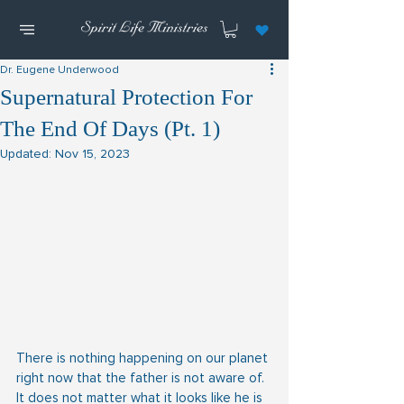
Dr. Eugene Underwood
Supernatural Protection For
The End Of Days (Pt. 1)
Updated:
Nov 15, 2023
There is nothing happening on our planet 
right now that the father is not aware of.  
It does not matter what it looks like he is 