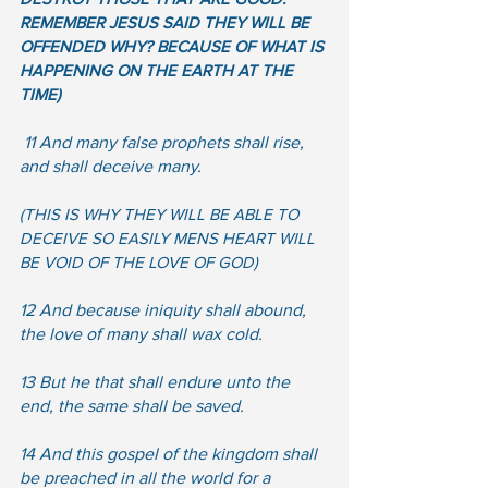
REMEMBER JESUS SAID THEY WILL BE 
OFFENDED WHY? BECAUSE OF WHAT IS 
HAPPENING ON THE EARTH AT THE 
TIME)
 11 And many false prophets shall rise, 
and shall deceive many. 
(THIS IS WHY THEY WILL BE ABLE TO 
DECEIVE SO EASILY MENS HEART WILL 
BE VOID OF THE LOVE OF GOD) 
12 And because iniquity shall abound, 
the love of many shall wax cold.  
13 But he that shall endure unto the 
end, the same shall be saved.  
14 And this gospel of the kingdom shall 
be preached in all the world for a 