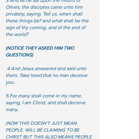
3 And as he sat upon the mount of 
Olives, the disciples came unto him 
privately, saying, Tell us, when shall 
these things be? and what shall be the 
sign of thy coming, and of the end of 
the world?
(NOTICE THEY ASKED HIM TWO 
QUESTIONS)
 4 And Jesus answered and said unto 
them, Take heed that no man deceive 
you.  
5 For many shall come in my name, 
saying, I am Christ; and shall deceive 
many. 
(NOW THIS DOESN'T JUST MEAN 
PEOPLE  WILL BE CLAIMING TO BE 
CHRIST BUT THIS ALSO MEANS PEOPLE 