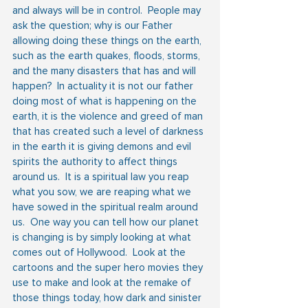
and always will be in control.  People may 
ask the question; why is our Father 
allowing doing these things on the earth, 
such as the earth quakes, floods, storms, 
and the many disasters that has and will 
happen?  In actuality it is not our father 
doing most of what is happening on the 
earth, it is the violence and greed of man 
that has created such a level of darkness 
in the earth it is giving demons and evil 
spirits the authority to affect things 
around us.  It is a spiritual law you reap 
what you sow, we are reaping what we 
have sowed in the spiritual realm around 
us.  One way you can tell how our planet 
is changing is by simply looking at what 
comes out of Hollywood.  Look at the 
cartoons and the super hero movies they 
use to make and look at the remake of 
those things today, how dark and sinister 