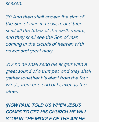
shaken: 
30 And then shall appear the sign of 
the Son of man in heaven: and then 
shall all the tribes of the earth mourn, 
and they shall see the Son of man 
coming in the clouds of heaven with 
power and great glory.  
31 And he shall send his angels with a 
great sound of a trumpet, and they shall 
gather together his elect from the four 
winds, from one end of heaven to the 
other
.
(NOW PAUL TOLD US WHEN JESUS 
COMES TO GET HIS CHURCH HE WILL 
STOP IN THE MIDDLE OF THE AIR HE 
WILL NOT COME TO THE PLANET, NOW 
HERE IS TWO WITTNESSES PAUL AND 