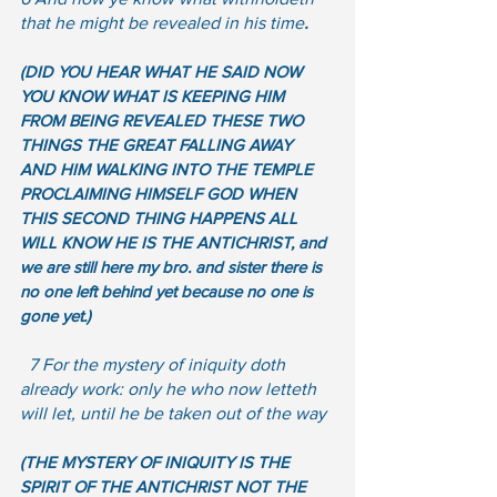
that he might be revealed in his time
. 
(DID YOU HEAR WHAT HE SAID NOW 
YOU KNOW WHAT IS KEEPING HIM 
FROM BEING REVEALED THESE TWO 
THINGS THE GREAT FALLING AWAY 
AND HIM WALKING INTO THE TEMPLE 
PROCLAIMING HIMSELF GOD WHEN 
THIS SECOND THING HAPPENS ALL 
WILL KNOW HE IS THE ANTICHRIST, and 
we are still here my bro. and sister there is 
no one left behind yet because no one is 
gone yet.)
  7 For the mystery of iniquity doth 
already work: only he who now letteth 
will let, until he be taken out of the way
(THE MYSTERY OF INIQUITY IS THE 
SPIRIT OF THE ANTICHRIST NOT THE 