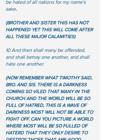
be hated of all nations for my name's 
sake
.
(BROTHER AND SISTER THIS HAS NOT 
HAPPENED YET THIS WILL COME AFTER 
ALL THESE MAJOR CALAMITIES)  
10 And then shall many be offended, 
and shall betray one another, and shall 
hate one another.
(NOW REMEMBER WHAT TIMOTHY SAID, 
BRO. AND SIS. THERE IS A DARKNESS 
COMING SO VILED THAT MANY IN THE 
CHURCH AND THE WORLD WILL BE SO 
FULL OF HATRED, THIS IS A WAVE OF 
DARKNESS MOST WILL NOT BE ABLE TO 
FIGHT OFF. CAN YOU PICTURE A WORLD 
WHERE MOST WILL BE SO FULLED OF 
HATERD THAT THEY ONLY DESIRE TO 
DESTROY THOSE THAT ARE GOOD.  