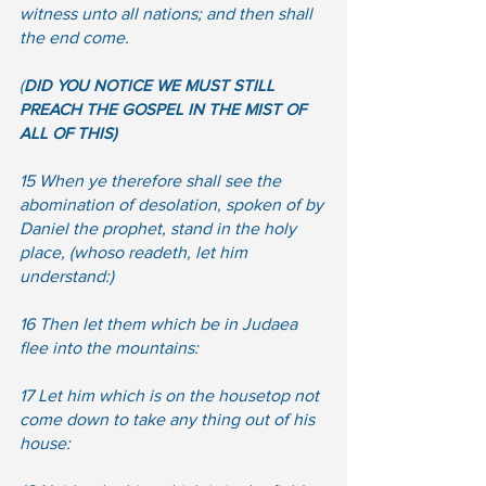
witness unto all nations; and then shall 
the end come.
(
DID YOU NOTICE WE MUST STILL 
PREACH THE GOSPEL IN THE MIST OF 
ALL OF THIS)
15 When ye therefore shall see the 
abomination of desolation, spoken of by 
Daniel the prophet, stand in the holy 
place, (whoso readeth, let him 
understand:)  
16 Then let them which be in Judaea 
flee into the mountains:  
17 Let him which is on the housetop not 
come down to take any thing out of his 
house: 