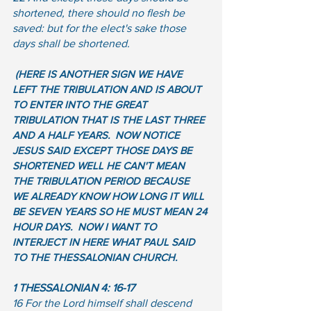
shortened, there should no flesh be 
saved: but for the elect's sake those 
days shall be shortened.
(HERE IS ANOTHER SIGN WE HAVE 
LEFT THE TRIBULATION AND IS ABOUT 
TO ENTER INTO THE GREAT 
TRIBULATION THAT IS THE LAST THREE 
AND A HALF YEARS.  NOW NOTICE 
JESUS SAID EXCEPT THOSE DAYS BE 
SHORTENED WELL HE CAN'T MEAN 
THE TRIBULATION PERIOD BECAUSE 
WE ALREADY KNOW HOW LONG IT WILL 
BE SEVEN YEARS SO HE MUST MEAN 24 
HOUR DAYS.  NOW I WANT TO 
INTERJECT IN HERE WHAT PAUL SAID 
TO THE THESSALONIAN CHURCH.  
1 THESSALONIAN 4: 16-17
16 For the Lord himself shall descend 