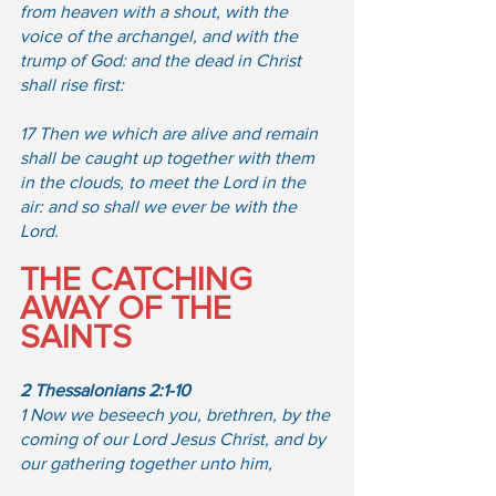
from heaven with a shout, with the 
voice of the archangel, and with the 
trump of God: and the dead in Christ 
shall rise first:  
17 Then we which are alive and remain 
shall be caught up together with them 
in the clouds, to meet the Lord in the 
air: and so shall we ever be with the 
Lord.
THE CATCHING 
AWAY OF THE 
SAINTS
2 Thessalonians 2:1-10
1 Now we beseech you, brethren, by the 
coming of our Lord Jesus Christ, and by 
our gathering together unto him,  