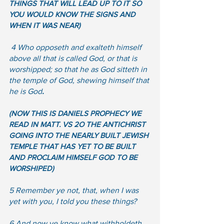
THINGS THAT WILL LEAD UP TO IT SO 
YOU WOULD KNOW THE SIGNS AND 
WHEN IT WAS NEAR)
4 Who opposeth and exalteth himself 
above all that is called God, or that is 
worshipped; so that he as God sitteth in 
the temple of God, shewing himself that 
he is God
.  
(NOW THIS IS DANIELS PROPHECY WE 
READ IN MATT. VS 2O THE ANTICHRIST 
GOING INTO THE NEARLY BUILT JEWISH 
TEMPLE THAT HAS YET TO BE BUILT 
AND PROCLAIM HIMSELF GOD TO BE 
WORSHIPED)  
5 Remember ye not, that, when I was 
yet with you, I told you these things?  
6 And now ye know what withholdeth 