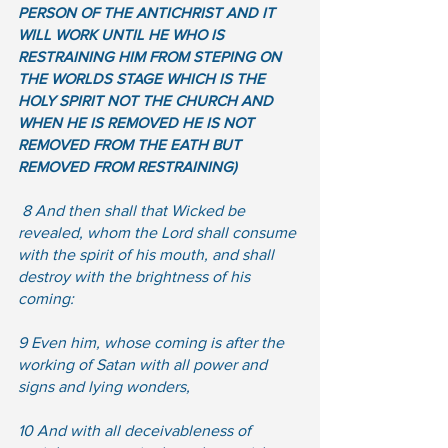
PERSON OF THE ANTICHRIST AND IT 
WILL WORK UNTIL HE WHO IS 
RESTRAINING HIM FROM STEPING ON 
THE WORLDS STAGE WHICH IS THE 
HOLY SPIRIT NOT THE CHURCH AND 
WHEN HE IS REMOVED HE IS NOT 
REMOVED FROM THE EATH BUT 
REMOVED FROM RESTRAINING) 
 8 And then shall that Wicked be 
revealed, whom the Lord shall consume 
with the spirit of his mouth, and shall 
destroy with the brightness of his 
coming:  
9 Even him, whose coming is after the 
working of Satan with all power and 
signs and lying wonders,  
10 And with all deceivableness of 