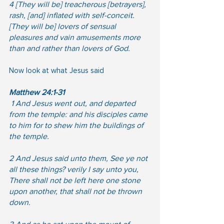
4 [They will be] treacherous [betrayers], 
rash, [and] inflated with self-conceit. 
[They will be] lovers of sensual 
pleasures and vain amusements more 
than and rather than lovers of God.
Now look at what Jesus said
Matthew 24:1-31
 1 And Jesus went out, and departed 
from the temple: and his disciples came 
to him for to shew him the buildings of 
the temple.  
2 And Jesus said unto them, See ye not 
all these things? verily I say unto you, 
There shall not be left here one stone 
upon another, that shall not be thrown 
down. 