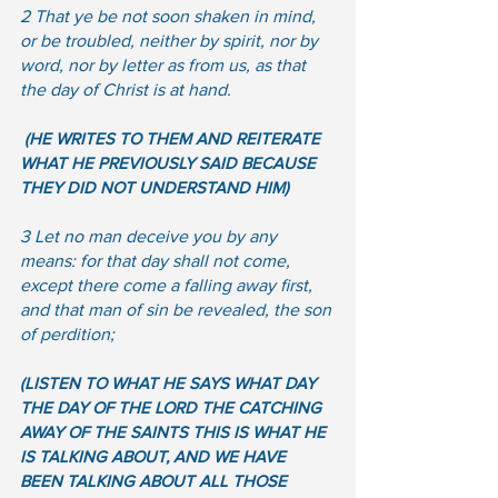
2 That ye be not soon shaken in mind, 
or be troubled, neither by spirit, nor by 
word, nor by letter as from us, as that 
the day of Christ is at hand.
(HE WRITES TO THEM AND REITERATE 
WHAT HE PREVIOUSLY SAID BECAUSE 
THEY DID NOT UNDERSTAND HIM) 
3 Let no man deceive you by any 
means: for that day shall not come, 
except there come a falling away first, 
and that man of sin be revealed, the son 
of perdition; 
(LISTEN TO WHAT HE SAYS WHAT DAY 
THE DAY OF THE LORD THE CATCHING 
AWAY OF THE SAINTS THIS IS WHAT HE 
IS TALKING ABOUT, AND WE HAVE 
BEEN TALKING ABOUT ALL THOSE 