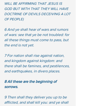
WILL BE AFFIRMING THAT JESUS IS 
GOD BUT WITH THAT THEY WILL HAVE 
DOCTRINE OF DEVILS DECEIVING A LOT 
OF PEOPLE) 
6 And ye shall hear of wars and rumors 
of wars: see that ye be not troubled: for 
all these things must come to pass, but 
the end is not yet.  
7 For nation shall rise against nation, 
and kingdom against kingdom: and 
there shall be famines, and pestilences, 
and earthquakes, in divers places.  
8 All these are the beginning of 
sorrows.
9 Then shall they deliver you up to be 
afflicted, and shall kill you: and ye shall 