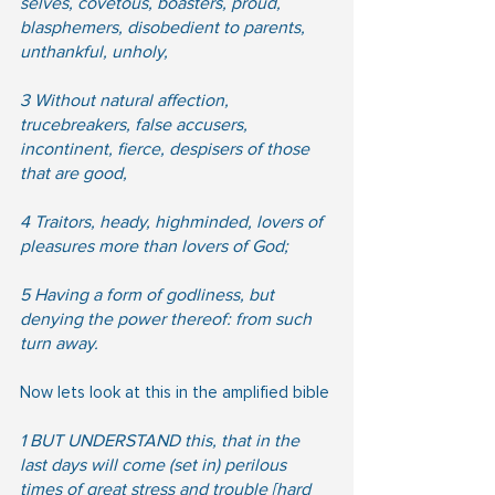
selves, covetous, boasters, proud, 
blasphemers, disobedient to parents, 
unthankful, unholy,  
3 Without natural affection, 
trucebreakers, false accusers, 
incontinent, fierce, despisers of those 
that are good,  
4 Traitors, heady, highminded, lovers of 
pleasures more than lovers of God;  
5 Having a form of godliness, but 
denying the power thereof: from such 
turn away.
Now lets look at this in the amplified bible
1 BUT UNDERSTAND this, that in the 
last days will come (set in) perilous 
times of great stress and trouble [hard 