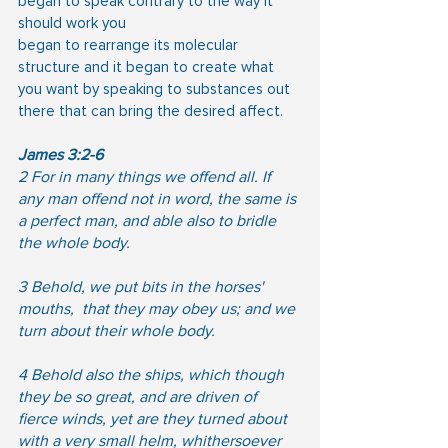
began to speak contrary to the way it 
should work you
began to rearrange its molecular 
structure and it began to create what 
you want by speaking to substances out 
there that can bring the desired affect.
James 3:2-6
2 For in many things we offend all. If 
any man offend not in word, the same is 
a perfect man, and able also to bridle 
the whole body.
3 Behold, we put bits in the horses' 
mouths,  that they may obey us; and we 
turn about their whole body.
4 Behold also the ships, which though 
they be so great, and are driven of 
fierce winds, yet are they turned about 
with a very small helm, whithersoever 