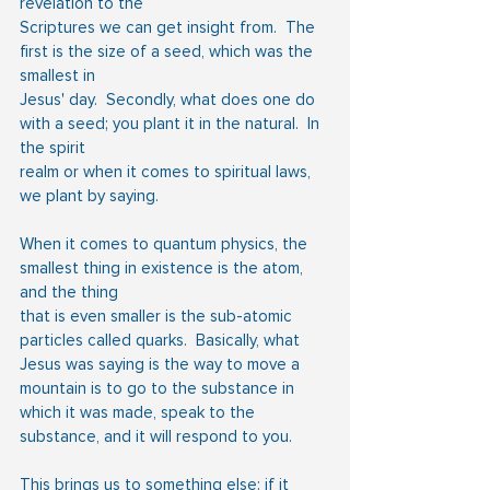
revelation to the
Scriptures we can get insight from.  The 
first is the size of a seed, which was the 
smallest in
Jesus' day.  Secondly, what does one do 
with a seed; you plant it in the natural.  In 
the spirit
realm or when it comes to spiritual laws, 
we plant by saying.
When it comes to quantum physics, the 
smallest thing in existence is the atom, 
and the thing
that is even smaller is the sub-atomic 
particles called quarks.  Basically, what 
Jesus was saying is the way to move a 
mountain is to go to the substance in 
which it was made, speak to the 
substance, and it will respond to you.
This brings us to something else: if it 