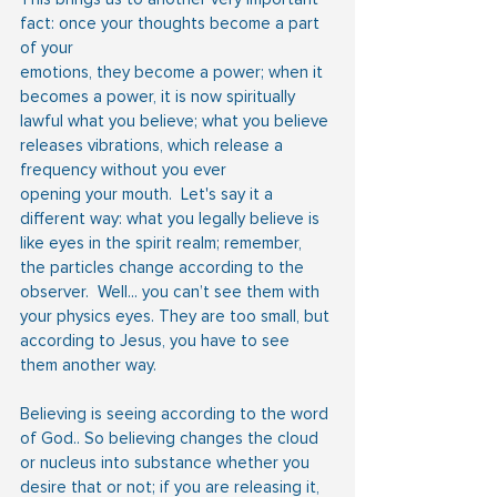
fact: once your thoughts become a part 
of your
emotions, they become a power; when it 
becomes a power, it is now spiritually 
lawful what you believe; what you believe 
releases vibrations, which release a 
frequency without you ever
opening your mouth.  Let's say it a 
different way: what you legally believe is 
like eyes in the spirit realm; remember, 
the particles change according to the 
observer.  Well... you can’t see them with 
your physics eyes. They are too small, but 
according to Jesus, you have to see 
them another way.
Believing is seeing according to the word 
of God.. So believing changes the cloud 
or nucleus into substance whether you 
desire that or not; if you are releasing it, 