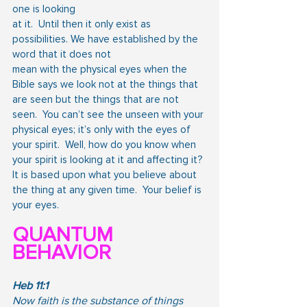
one is looking
at it.  Until then it only exist as 
possibilities. We have established by the 
word that it does not
mean with the physical eyes when the 
Bible says we look not at the things that 
are seen but the things that are not 
seen.  You can’t see the unseen with your 
physical eyes; it’s only with the eyes of 
your spirit.  Well, how do you know when 
your spirit is looking at it and affecting it? 
It is based upon what you believe about 
the thing at any given time.  Your belief is 
your eyes.
QUANTUM 
BEHAVIOR
Heb 11:1
Now faith is the substance of things 