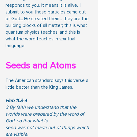
responds to you, it means it is alive.  I 
submit to you these particles came out 
of God... He created them... they are the 
building blocks of all matter; this is what 
quantum physics teaches, and this is 
what the word teaches in spiritual 
language.
Seeds and Atoms
The American standard says this verse a 
little better than the King James.
Heb 11:3-4
3 By faith we understand that the 
worlds were prepared by the word of 
God, so that what is
seen was not made out of things which 
are visible.