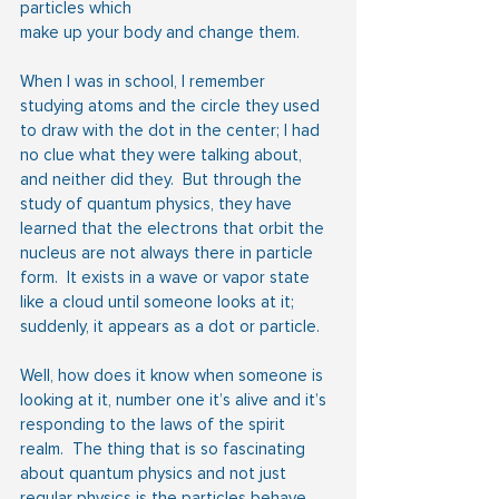
particles which
make up your body and change them.
When I was in school, I remember 
studying atoms and the circle they used 
to draw with the dot in the center; I had 
no clue what they were talking about, 
and neither did they.  But through the 
study of quantum physics, they have 
learned that the electrons that orbit the 
nucleus are not always there in particle 
form.  It exists in a wave or vapor state 
like a cloud until someone looks at it; 
suddenly, it appears as a dot or particle.
Well, how does it know when someone is 
looking at it, number one it’s alive and it’s 
responding to the laws of the spirit 
realm.  The thing that is so fascinating 
about quantum physics and not just 
regular physics is the particles behave 