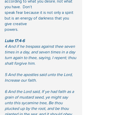
according to what you desire, not what 
you have.  Don’t
speak fear because it is not only a spirit 
but is an energy of darkness that you 
give creative
powers.
Luke 17:4-6
4 And if he trespass against thee seven 
times in a day, and seven times in a day 
turn again to thee, saying, I repent; thou 
shalt forgive him.
5 And the apostles said unto the Lord, 
Increase our faith.
6 And the Lord said, If ye had faith as a 
grain of mustard seed, ye might say 
unto this sycamine tree, Be thou 
plucked up by the root, and be thou 
planted in the sea; and it should obey 