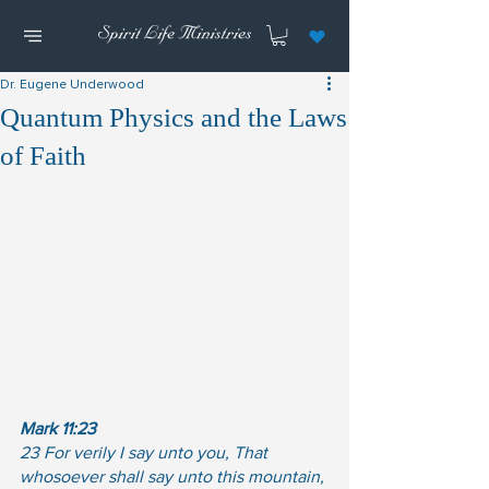
Dr. Eugene Underwood
Quantum Physics and the Laws
of Faith
Mark 11:23
23 For verily I say unto you, That 
whosoever shall say unto this mountain, 