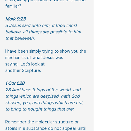
familiar?
Mark 9:23
3 Jesus said unto him, if thou canst 
believe, all things are possible to him 
that believeth.
I have been simply trying to show you the 
mechanics of what Jesus was 
saying.  Let’s look at
another Scripture.
1 Cor 1:28
28 And base things of the world, and 
things which are despised, hath God 
chosen, yea, and things which are not, 
to bring to nought things that are:
Remember the molecular structure or 
atoms in a substance do not appear until 