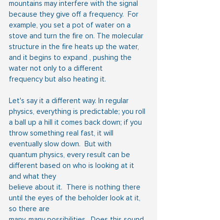
mountains may interfere with the signal 
because they give off a frequency.  For 
example, you set a pot of water on a 
stove and turn the fire on. The molecular 
structure in the fire heats up the water, 
and it begins to expand , pushing the 
water not only to a different 
frequency but also heating it.
Let's say it a different way. In regular 
physics, everything is predictable; you roll 
a ball up a hill it comes back down; if you 
throw something real fast, it will 
eventually slow down.  But with
quantum physics, every result can be 
different based on who is looking at it 
and what they
believe about it.  There is nothing there 
until the eyes of the beholder look at it, 
so there are
many, many possibilities.  Does this sound 