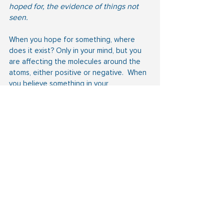
hoped for, the evidence of things not 
seen.
When you hope for something, where 
does it exist? Only in your mind, but you 
are affecting the molecules around the 
atoms, either positive or negative.  When 
you believe something in your 
heart, remember you are looking at it, and 
you are one step away from creating it 
by speaking.
 Heb 11:3
3 Through faith we understand that the 
worlds were framed by the word of God, 
so that things which are seen were not 
made of things which do appear.
Another translation says so that what is 
being observed has not come out of 