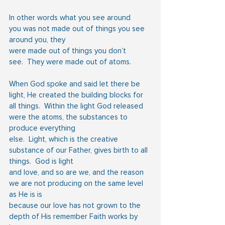
In other words what you see around 
you was not made out of things you see 
around you, they
were made out of things you don’t 
see.  They were made out of atoms.
When God spoke and said let there be 
light, He created the building blocks for 
all things.  Within the light God released 
were the atoms, the substances to 
produce everything
else.  Light, which is the creative 
substance of our Father, gives birth to all 
things.  God is light
and love, and so are we, and the reason 
we are not producing on the same level 
as He is is
because our love has not grown to the 
depth of His remember Faith works by 