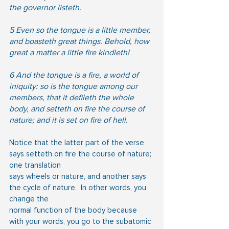
the governor listeth.
5 Even so the tongue is a little member, 
and boasteth great things. Behold, how 
great a matter a little fire kindleth!
6 And the tongue is a fire, a world of 
iniquity: so is the tongue among our 
members, that it defileth the whole 
body, and setteth on fire the course of 
nature; and it is set on fire of hell.
Notice that the latter part of the verse 
says setteth on fire the course of nature; 
one translation
says wheels or nature, and another says 
the cycle of nature.  In other words, you 
change the
normal function of the body because 
with your words, you go to the subatomic 