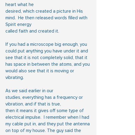
heart what he
desired, which created a picture in His 
mind.  He then released words filled with 
Spirit energy
called faith and created it.
If you had a microscope big enough, you 
could put anything you have under it and 
see that it is not completely solid, that it 
has space in between the atoms, and you 
would also see that it is moving or 
vibrating.
As we said earlier in our 
studies, everything has a frequency or 
vibration, and if that is true,
then it means it gives off some type of 
electrical impulse.  I remember when I had 
my cable put in, and they put the antenna 
on top of my house. The guy said the 