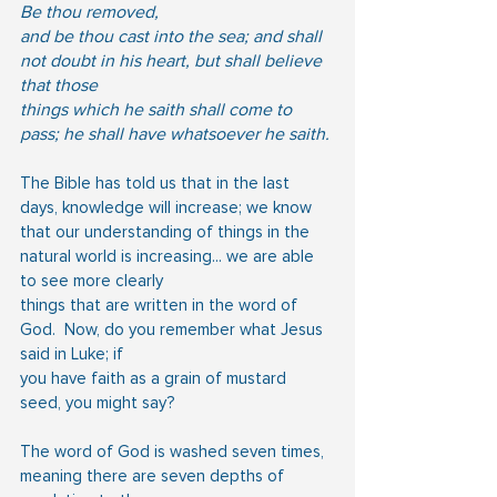
Be thou removed,
and be thou cast into the sea; and shall 
not doubt in his heart, but shall believe 
that those
things which he saith shall come to 
pass; he shall have whatsoever he saith.
The Bible has told us that in the last 
days, knowledge will increase; we know 
that our understanding of things in the 
natural world is increasing... we are able 
to see more clearly
things that are written in the word of 
God.  Now, do you remember what Jesus 
said in Luke; if
you have faith as a grain of mustard 
seed, you might say?
The word of God is washed seven times, 
meaning there are seven depths of 