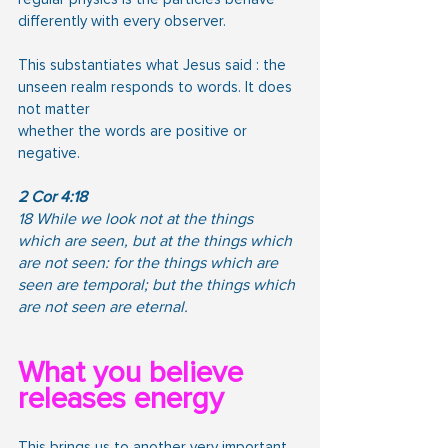
differently with every observer.
This substantiates what Jesus said : the 
unseen realm responds to words. It does 
not matter
whether the words are positive or 
negative.
2 Cor 4:18
18 While we look not at the things 
which are seen, but at the things which 
are not seen: for the things which are 
seen are temporal; but the things which 
are not seen are eternal.
What you believe 
releases energy
This brings us to another very important 