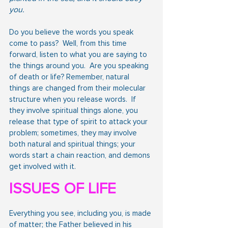
you.
Do you believe the words you speak 
come to pass?  Well, from this time 
forward, listen to what you are saying to 
the things around you.  Are you speaking 
of death or life? Remember, natural 
things are changed from their molecular 
structure when you release words.  If 
they involve spiritual things alone, you 
release that type of spirit to attack your 
problem; sometimes, they may involve 
both natural and spiritual things; your 
words start a chain reaction, and demons 
get involved with it.
ISSUES OF LIFE
Everything you see, including you, is made 
of matter; the Father believed in his 