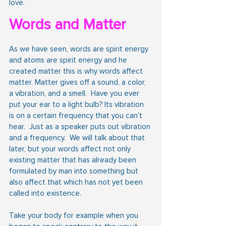
love.
Words and Matter
As we have seen, words are spirit energy 
and atoms are spirit energy and he 
created matter this is why words affect 
matter. Matter gives off a sound, a color, 
a vibration, and a smell.  Have you ever 
put your ear to a light bulb? Its vibration 
is on a certain frequency that you can’t 
hear.  Just as a speaker puts out vibration 
and a frequency.  We will talk about that 
later, but your words affect not only 
existing matter that has already been 
formulated by man into something but 
also affect that which has not yet been 
called into existence.
Take your body for example when you 