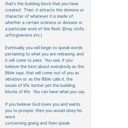
that’s the building block that you have 
created.  Then, it attracts the demons or 
character of whatever it is made of, 
whether a certain sickness or disease or 
a particular work of the flesh. (Envy, strife, 
unforgiveness etc.)
Eventually, you will begin to speak words 
pertaining to what you are releasing, and 
it will come to pass.  You see, if you 
believe the best about everybody as the 
Bible says, that will come out of you as 
vibration or, as the Bible calls it, the 
issues of life, better yet the building 
blocks of life.  You can have what you say.
If you believe God loves you and wants 
you to prosper, then you would obey his 
word
concerning giving and then speak 