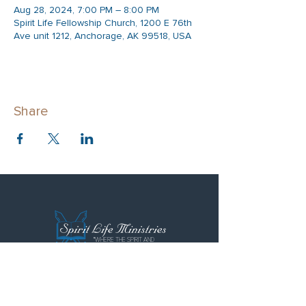
Aug 28, 2024, 7:00 PM – 8:00 PM
Spirit Life Fellowship Church, 1200 E 76th
Ave unit 1212, Anchorage, AK 99518, USA
Share
"WHERE THE SPIRIT AND
LOVE FLOWS FREELY"
Spirit Life Ministries
Spirit Life Fellowship
Special Forces Training Institute