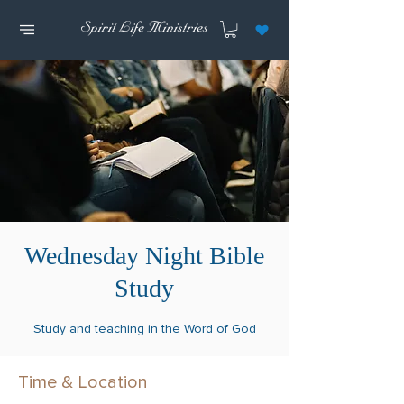
Wednesday Night Bible
Study
Study and teaching in the Word of God
Time & Location