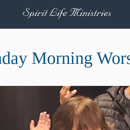
day Morning Wor