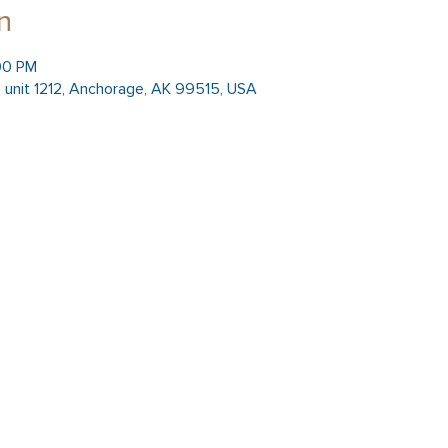
n
:00 PM
 unit 1212, Anchorage, AK 99515, USA