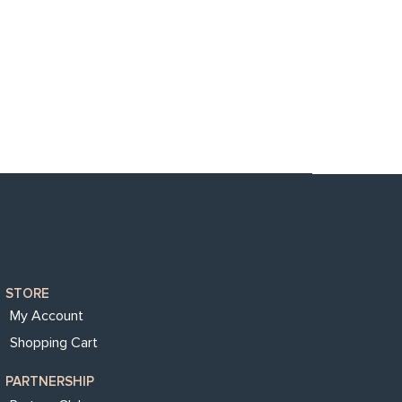
STORE
My Account
Shopping Cart
PARTNERSHIP