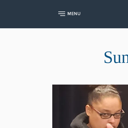
MENU
Sun