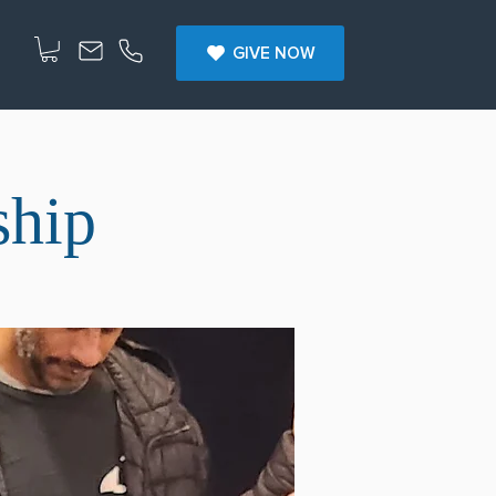
GIVE NOW
ship