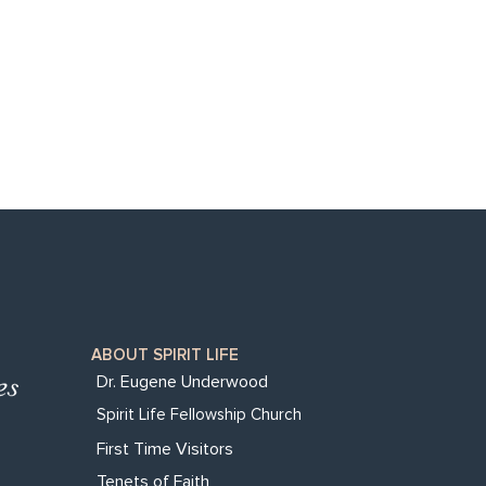
ABOUT SPIRIT LIFE
Dr. Eugene Underwood
Spirit Life Fellowship Church
First Time Visitors
Tenets of Faith