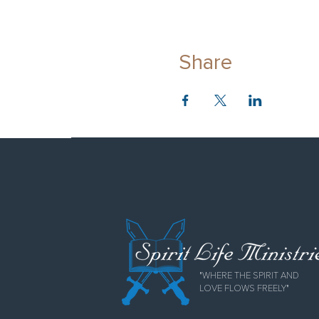
Share
"WHERE THE SPIRIT AND
LOVE FLOWS FREELY"