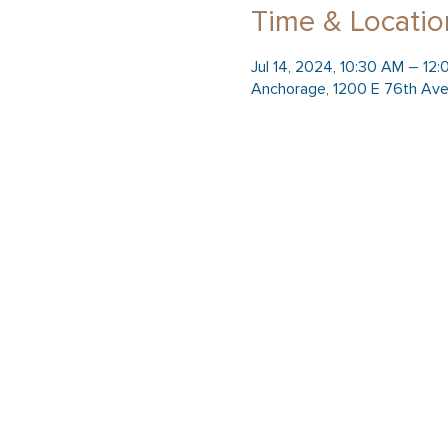
Time & Locatio
Jul 14, 2024, 10:30 AM – 12
Anchorage, 1200 E 76th Ave