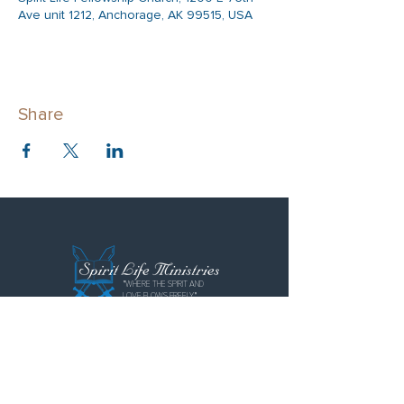
Ave unit 1212, Anchorage, AK 99515, USA
Share
"WHERE THE SPIRIT AND
LOVE FLOWS FREELY"
Spirit Life Ministries
Spirit Life Fellowship
Special Forces Training Institute
P.O. Box 110855
Anchorage, AK 99511