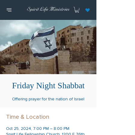
Friday Night Shabbat
Offering prayer for the nation of Israel
Time & Location
Oct 25, 2024, 7:00 PM – 8:00 PM
Spirit Life Fellowship Church, 1200 E 76th