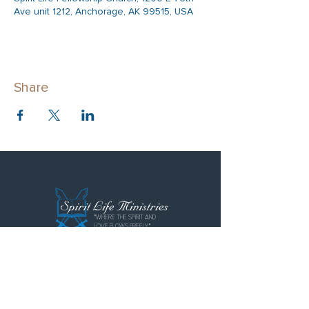
Ave unit 1212, Anchorage, AK 99515, USA
Share
"WHERE THE SPIRIT AND
LOVE FLOWS FREELY"
Spirit Life Ministries
Spirit Life Fellowship
Special Forces Training Institute
P.O. Box 110855
Anchorage, AK 99511