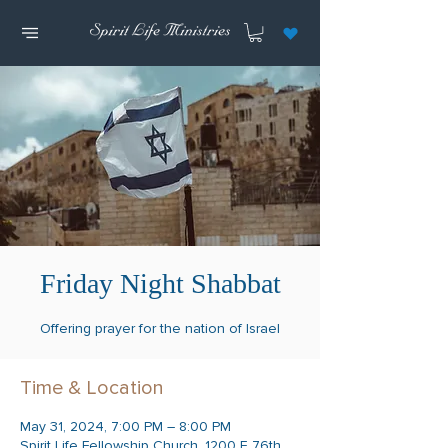
Friday Night Shabbat
Offering prayer for the nation of Israel
Time & Location
May 31, 2024, 7:00 PM – 8:00 PM
Spirit Life Fellowship Church, 1200 E 76th