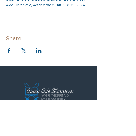
Ave unit 1212, Anchorage, AK 99515, USA
Share
"WHERE THE SPIRIT AND
LOVE FLOWS FREELY"
Spirit Life Ministries
Spirit Life Fellowship
Special Forces Training Institute
P.O. Box 110855
Anchorage, AK 99511