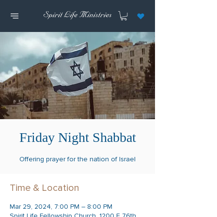
Friday Night Shabbat
Offering prayer for the nation of Israel
Time & Location
Mar 29, 2024, 7:00 PM – 8:00 PM
Spirit Life Fellowship Church, 1200 E 76th