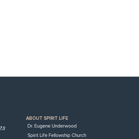
ABOUT SPIRIT LIFE
Dr. Eugene Underwood
Spirit Life Fellowship Church