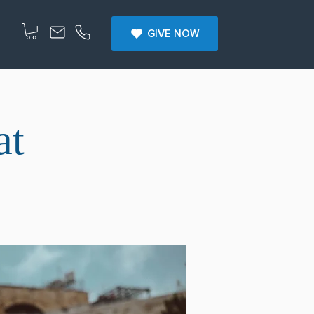
GIVE NOW
at