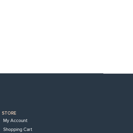
STORE
My Account
Shopping Cart