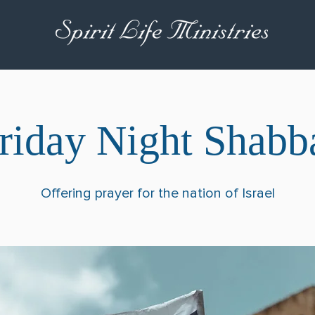
riday Night Shabb
Offering prayer for the nation of Israel