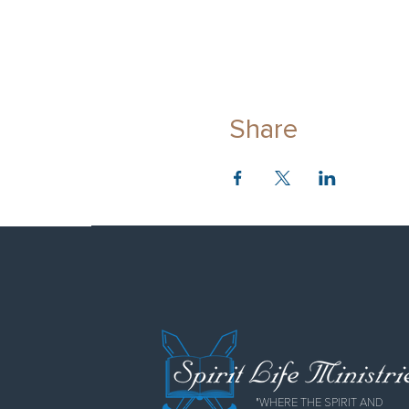
Share
"WHERE THE SPIRIT AND