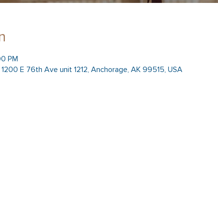
n
00 PM
h, 1200 E 76th Ave unit 1212, Anchorage, AK 99515, USA