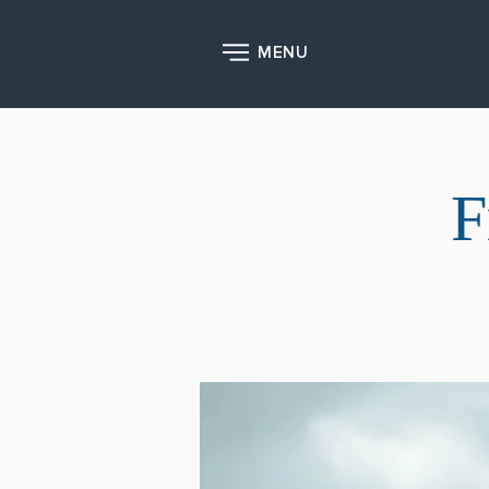
MENU
F