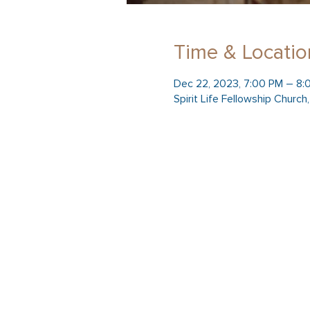
Time & Locatio
Dec 22, 2023, 7:00 PM – 8:
Spirit Life Fellowship Churc