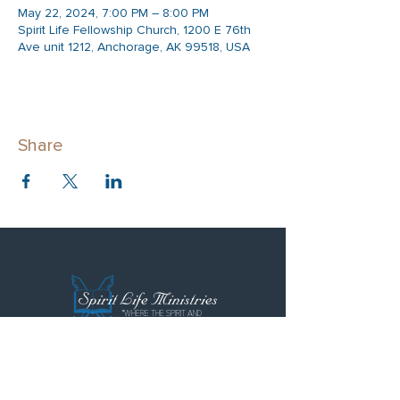
May 22, 2024, 7:00 PM – 8:00 PM
Spirit Life Fellowship Church, 1200 E 76th
Ave unit 1212, Anchorage, AK 99518, USA
Share
"WHERE THE SPIRIT AND
LOVE FLOWS FREELY"
Spirit Life Ministries
Spirit Life Fellowship
Special Forces Training Institute