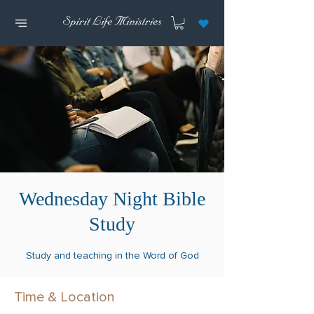
Wednesday Night Bible
Study
Study and teaching in the Word of God
Time & Location