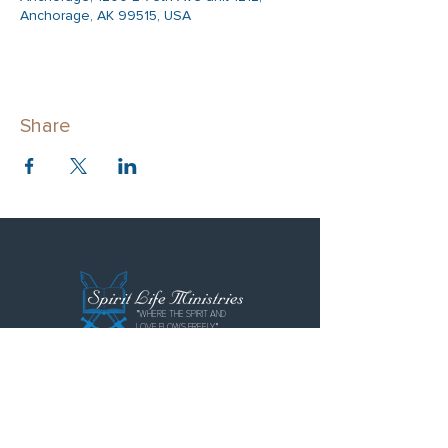
Anchorage, AK 99515, USA
Share
"WHERE THE SPIRIT AND
LOVE FLOWS FREELY"
Spirit Life Ministries
Spirit Life Fellowship
Special Forces Training Institute
P.O. Box 110855
Anchorage, AK 99511