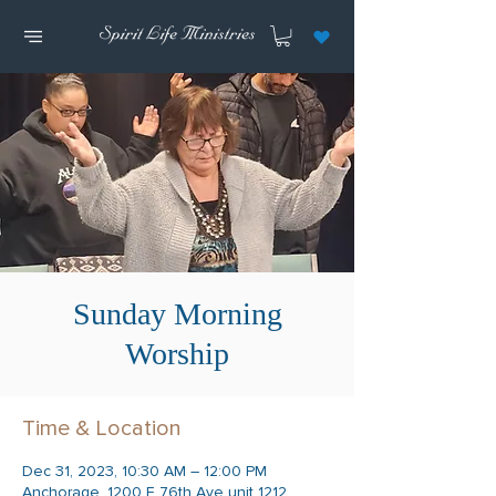
Sunday Morning
Worship
Time & Location
Dec 31, 2023, 10:30 AM – 12:00 PM
Anchorage, 1200 E 76th Ave unit 1212,