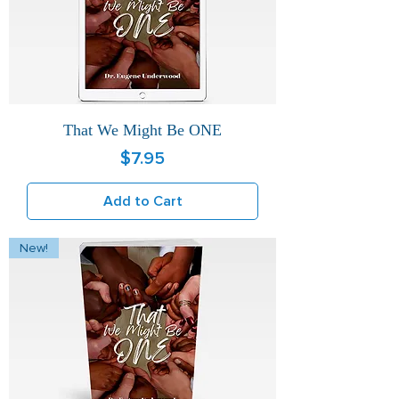
That We Might Be ONE
Price
$7.95
Add to Cart
New!