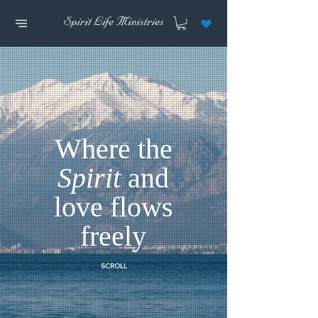
Where the
Spirit
and
love flows
freely
SCROLL