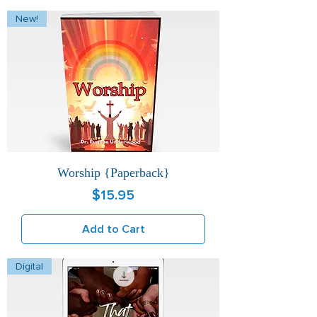
New!
Worship {Paperback}
Price
$15.95
Add to Cart
Digital