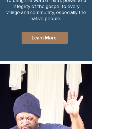
To bring the word of faith, power and
integrity of the gospel to every
village and community, especially the
native people.
Learn More