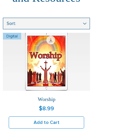
Digital
Worship
Price
$8.99
Add to Cart