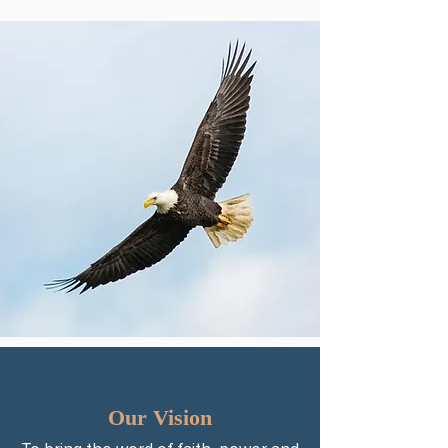
Our Vision