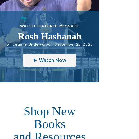
WATCH FEATURED MESSAGE
Rosh Hashanah
Dr. Eugene Underwood
September 22, 2025
Watch Now
Shop New
Books
and Resources