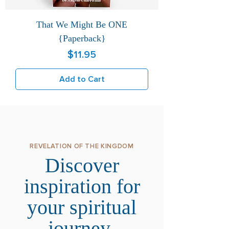
That We Might Be ONE
{Paperback}
Price
$11.95
Add to Cart
REVELATION OF THE KINGDOM
Discover
inspiration for
your spiritual
journey