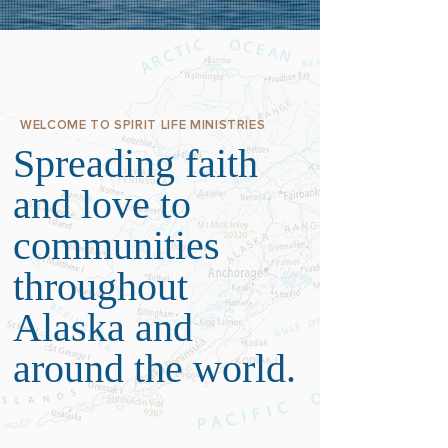
WELCOME TO SPIRIT LIFE MINISTRIES
Spreading faith
and love to
communities
throughout
Alaska and
around the world.